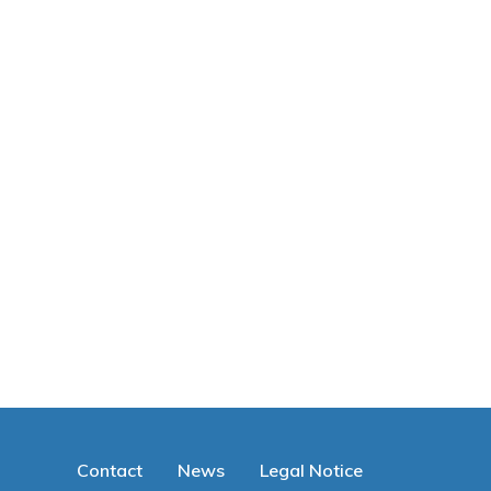
Contact
News
Legal Notice