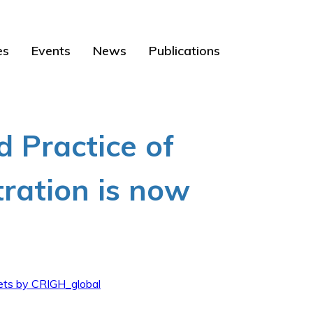
es
Events
News
Publications
d Practice of
tration is now
ts by CRIGH_global