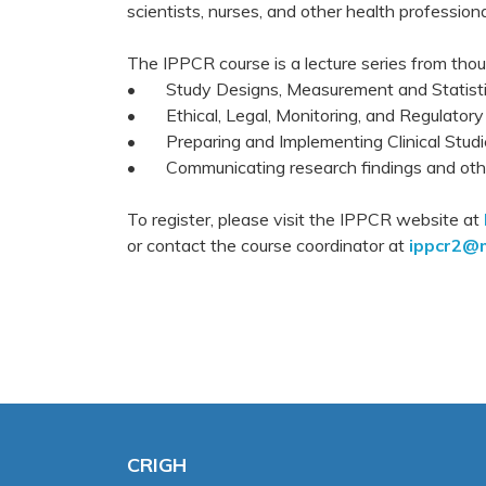
scientists, nurses, and other health professio
The IPPCR course is a lecture series from tho
• Study Designs, Measurement and Statist
• Ethical, Legal, Monitoring, and Regulatory
• Preparing and Implementing Clinical Studi
• Communicating research findings and othe
To register, please visit the IPPCR website at
or contact the course coordinator at
ippcr2@m
CRIGH