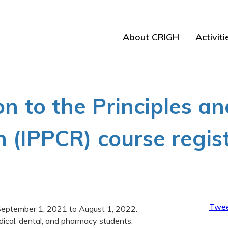
About CRIGH
Activiti
on to the Principles an
h (IPPCR) course regis
Twee
m September 1, 2021 to August 1, 2022.
dical, dental, and pharmacy students,