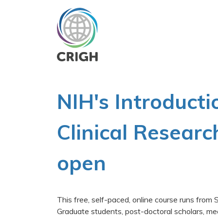
Skip
to
main
content
NIH's Introducti
Clinical Researc
open
This free, self-paced, online course runs fro
Graduate students, post-doctoral scholars, me