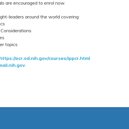
nals are encouraged to enrol now.
ught-leaders around the world covering:
ics
 Considerations
es
r topics
https://ocr.od.nih.gov/courses/ippcr.html
ail.nih.gov
.