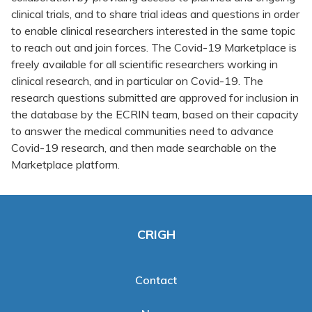
clinical trials, and to share trial ideas and questions in order
to enable clinical researchers interested in the same topic
to reach out and join forces. The Covid-19 Marketplace is
freely available for all scientific researchers working in
clinical research, and in particular on Covid-19. The
research questions submitted are approved for inclusion in
the database by the ECRIN team, based on their capacity
to answer the medical communities need to advance
Covid-19 research, and then made searchable on the
Marketplace platform.
CRIGH
Contact