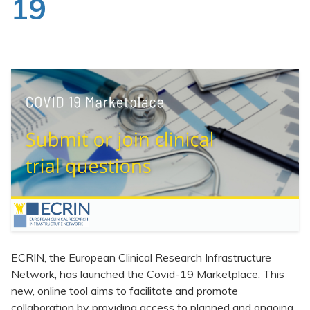
19
Clinical Trials Data Management
Events
News
Publications
ECRIN, the European Clinical Research Infrastructure
Network, has launched the Covid-19 Marketplace. This
new, online tool aims to facilitate and promote
collaboration by providing access to planned and ongoing